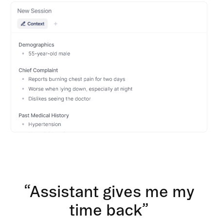
“Assistant gives me my
time back”