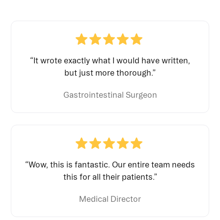
“It wrote exactly what I would have written,
but just more thorough.”
Gastrointestinal Surgeon
“Wow, this is fantastic. Our entire team needs
this for all their patients.”
Medical Director