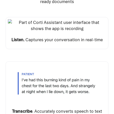
ready documents
Listen.
Captures your conversation in real-time
Transcribe
. Accurately converts speech to text