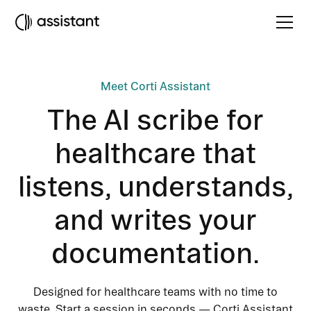
Meet Corti Assistant
The AI scribe for
healthcare that
listens, understands,
and writes your
documentation.
Designed for healthcare teams with no time to
waste. Start a session in seconds — Corti Assistant