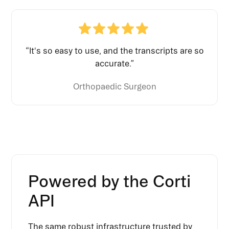
“It's so easy to use, and the transcripts are so
accurate.”
Orthopaedic Surgeon
Powered by the Corti
API
The same robust infrastructure trusted by