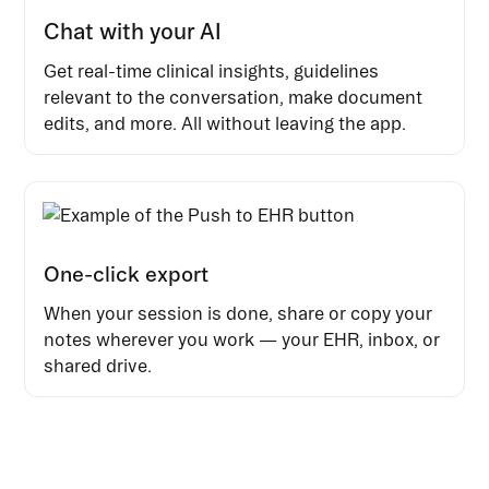
Chat with your AI
Get real-time clinical insights, guidelines
relevant to the conversation, make document
edits, and more. All without leaving the app.
One-click export
When your session is done, share or copy your
notes wherever you work — your EHR, inbox, or
shared drive.