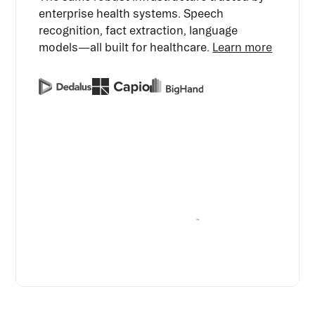
enterprise health systems. Speech
recognition, fact extraction, language
models—all built for healthcare.
Learn more