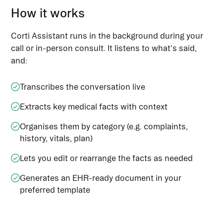
How it works
Corti Assistant runs in the background during your
call or in-person consult. It listens to what's said,
and:
Transcribes the conversation live
Extracts key medical facts with context
Organises them by category (e.g. complaints,
history, vitals, plan)
Lets you edit or rearrange the facts as needed
Generates an EHR-ready document in your
preferred template