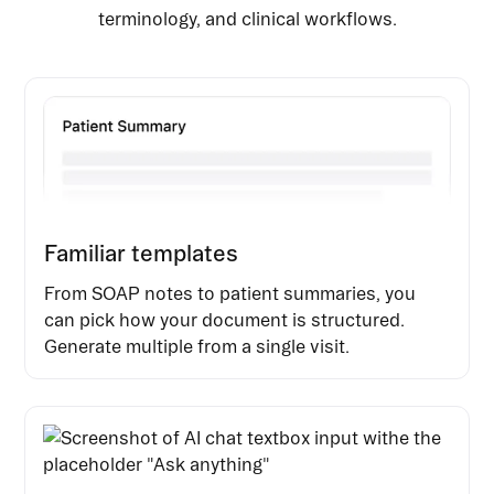
terminology, and clinical workflows.
Familiar templates
From SOAP notes to patient summaries, you
can pick how your document is structured.
Generate multiple from a single visit.