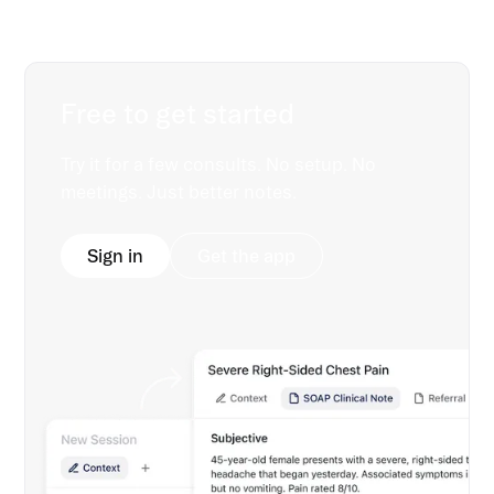
Free to get started
Try it for a few consults. No setup. No
meetings. Just better notes.
Sign in
Get the app