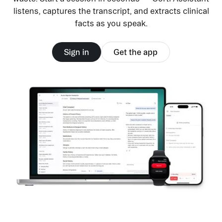
listens, captures the transcript, and extracts clinical
facts as you speak.
Sign in
Get the app