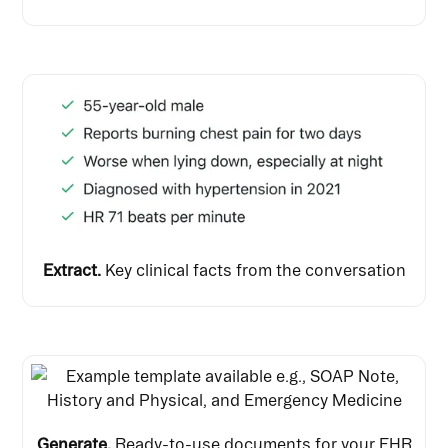
Extract.
Key clinical facts from the conversation
Generate.
Ready-to-use documents for your EHR