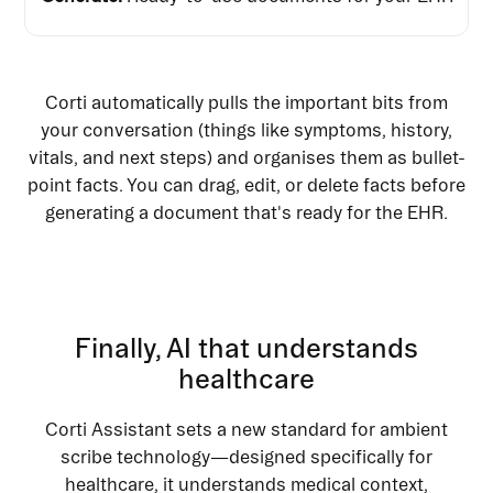
Corti automatically pulls the important bits from
your conversation (things like symptoms, history,
vitals, and next steps) and organises them as bullet-
point facts. You can drag, edit, or delete facts before
generating a document that's ready for the EHR.
Finally, AI that understands
healthcare
Corti Assistant sets a new standard for ambient
scribe technology—designed specifically for
healthcare, it understands medical context,