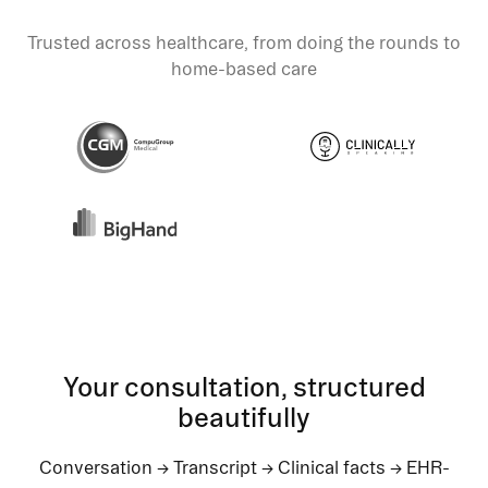
Trusted across healthcare, from doing the rounds to
home-based care
Your consultation, structured
beautifully
Conversation → Transcript → Clinical facts → EHR-